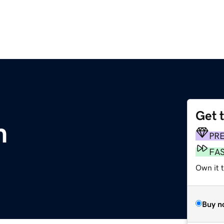
Get 
m
PR
FA
Own it 
Buy n