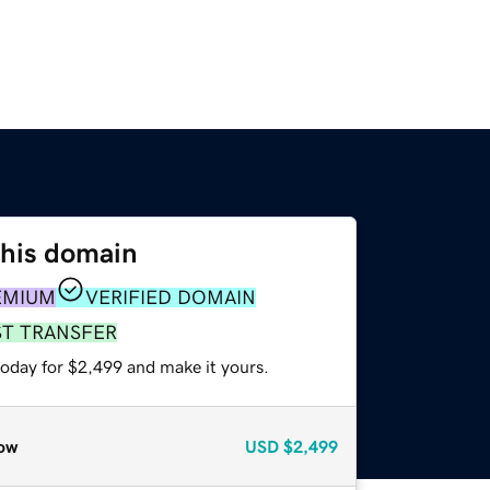
this domain
EMIUM
VERIFIED DOMAIN
ST TRANSFER
today for $2,499 and make it yours.
ow
USD
$2,499