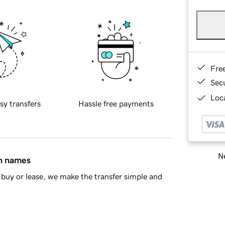
Fre
Sec
Loca
sy transfers
Hassle free payments
Ne
in names
buy or lease, we make the transfer simple and