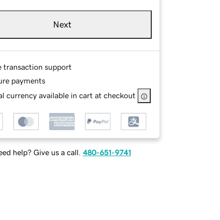
Next
e transaction support
ure payments
l currency available in cart at checkout
ed help? Give us a call.
480-651-9741