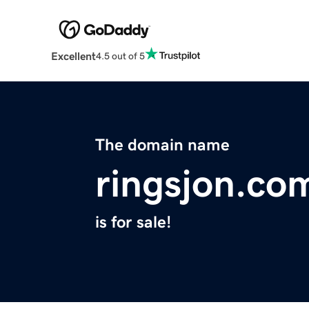
Excellent
4.5 out of 5
The domain name
ringsjon.co
is for sale!