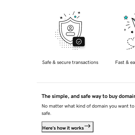
Safe & secure transactions
Fast & ea
The simple, and safe way to buy doma
No matter what kind of domain you want to 
safe.
Here's how it works